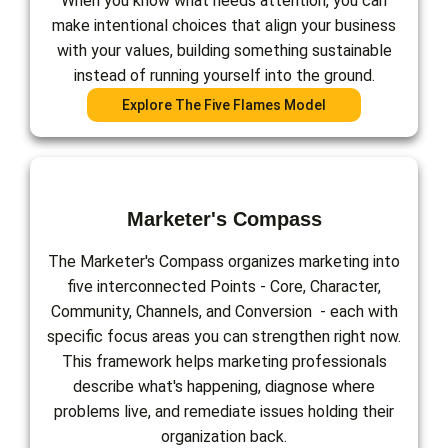
When you know what needs attention, you can
make intentional choices that align your business
with your values, building something sustainable
instead of running yourself into the ground.
Explore The Five Flames Model
Marketer's Compass
The Marketer's Compass organizes marketing into
five interconnected Points - Core, Character,
Community, Channels, and Conversion - each with
specific focus areas you can strengthen right now.
This framework helps marketing professionals
describe what's happening, diagnose where
problems live, and remediate issues holding their
organization back.