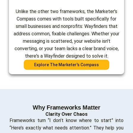
Unlike the other two frameworks, the Marketer's
Compass comes with tools built specifically for
small businesses and nonprofits: Wayfinders that
address common, fixable challenges. Whether your
messaging is scattered, your website isn't
converting, or your team lacks a clear brand voice,
there's a Wayfinder designed to solve it.
Explore The Marketer's Compass
Why Frameworks Matter
Clarity Over Chaos
Frameworks turn “I don’t know where to start” into
“Here’s exactly what needs attention.” They help you