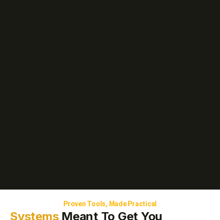
Proven Tools, Made Practical
Systems
Meant To Get You