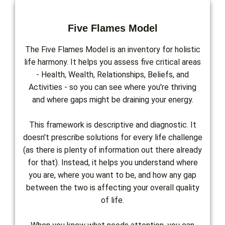
Five Flames Model
The Five Flames Model is an inventory for holistic
life harmony. It helps you assess five critical areas
- Health, Wealth, Relationships, Beliefs, and
Activities - so you can see where you're thriving
and where gaps might be draining your energy.
This framework is descriptive and diagnostic. It
doesn't prescribe solutions for every life challenge
(as there is plenty of information out there already
for that). Instead, it helps you understand where
you are, where you want to be, and how any gap
between the two is affecting your overall quality
of life.