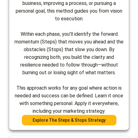
business, improving a process, or pursuing a
personal goal, this method guides you from vision
to execution.
Within each phase, you'll identify the forward
momentum (Steps) that moves you ahead and the
obstacles (Stops) that slow you down. By
recognizing both, you build the clarity and
resilience needed to follow through—without
burning out or losing sight of what matters.
This approach works for any goal where action is
needed and success can be defined. Learn it once
with something personal. Apply it everywhere,
including your marketing strategy.
Explore The Steps & Stops Strategy