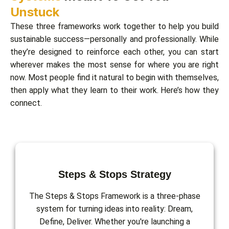
Unstuck
These three frameworks work together to help you build
sustainable success—personally and professionally. While
they’re designed to reinforce each other, you can start
wherever makes the most sense for where you are right
now. Most people find it natural to begin with themselves,
then apply what they learn to their work. Here’s how they
connect.
Steps & Stops Strategy
The Steps & Stops Framework is a three-phase
system for turning ideas into reality: Dream,
Define, Deliver. Whether you're launching a