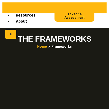
Frameworks
Take the
Resources
Assessment
About
X
THE FRAMEWORKS
Home
> Frameworks