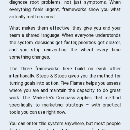
diagnose root problems, not just symptoms. When
everything feels urgent, frameworks show you what
actually matters most.
What makes them effective: they give you and your
team a shared language. When everyone understands
the system, decisions get faster, priorities get clearer,
and you stop reinventing the wheel every time
something changes.
The three frameworks here build on each other
intentionally. Steps & Stops gives you the method for
turning goals into action. Five Flames helps you assess
where you are and maintain the capacity to do great
work. The Marketer’s Compass applies that method
specifically to marketing strategy – with practical
tools you can use right now.
You can enter this system anywhere, but most people