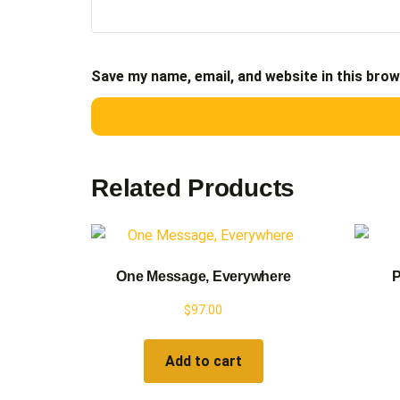
Save my name, email, and website in this brow
Related Products
One Message, Everywhere
P
$
97.00
Add to cart