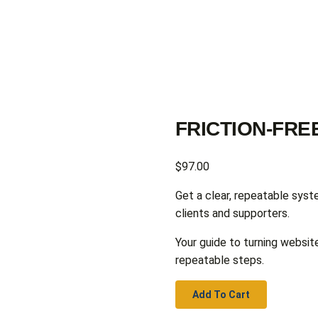
FRICTION-FR
$
97.00
Get a clear, repeatable syst
clients and supporters.
Your guide to turning website
repeatable steps.
Add To Cart