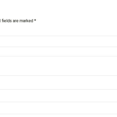
 fields are marked
*