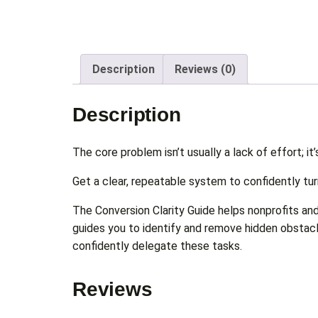
Description
Reviews (0)
Description
The core problem isn’t usually a lack of effort; it’
Get a clear, repeatable system to confidently tur
The Conversion Clarity Guide helps nonprofits and 
guides you to identify and remove hidden obstacl
confidently delegate these tasks.
Reviews