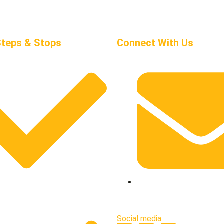
Steps & Stops
Connect With Us
works
support@stepsandstop
Social media :