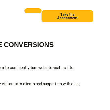
Take the
Assessment
EE CONVERSIONS
em to confidently turn website visitors into
 visitors into clients and supporters with clear,