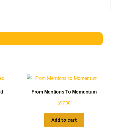
ed
From Mentions To Momentum
$
97.00
Add to cart