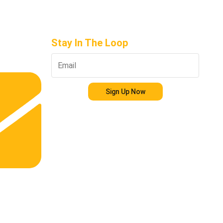
Stay In The Loop
Sign Up Now
s.com