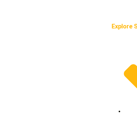
Explore 
Frame