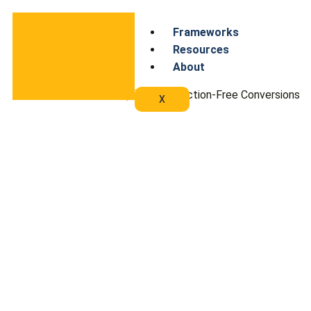
Frameworks
Resources
About
Home
/
Wayfinders
/ Friction-Free Conversions
X