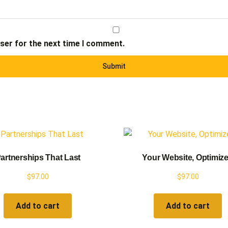
ser for the next time I comment.
artnerships That Last
Your Website, Optimiz
$
97.00
$
97.00
Add to cart
Add to cart