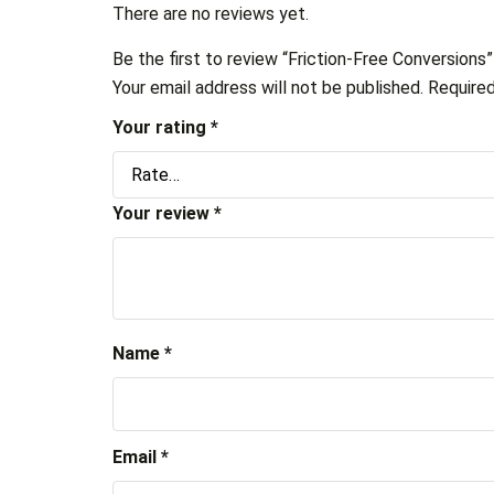
There are no reviews yet.
Be the first to review “Friction-Free Conversions”
Your email address will not be published.
Required
Your rating
*
Your review
*
Name
*
Email
*