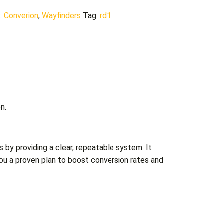
s:
Converion
,
Wayfinders
Tag:
rd1
n.
s by providing a clear, repeatable system. It
you a proven plan to boost conversion rates and