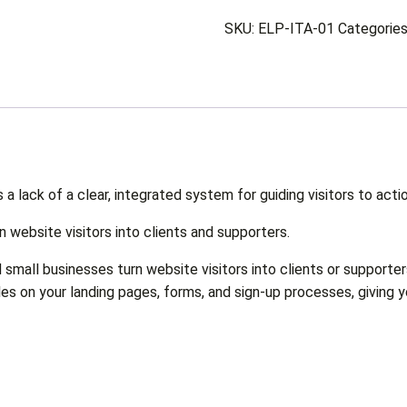
SKU:
ELP-ITA-01
Categorie
s a lack of a clear, integrated system for guiding visitors to actio
n website visitors into clients and supporters.
small businesses turn website visitors into clients or supporter
es on your landing pages, forms, and sign-up processes, giving 