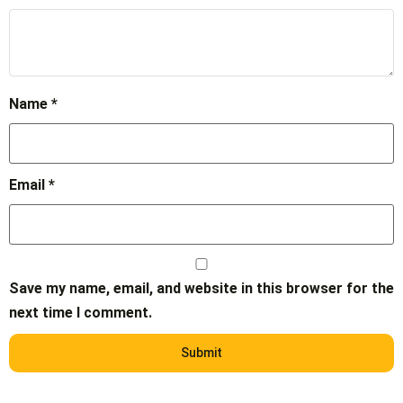
Name
*
Email
*
Save my name, email, and website in this browser for the
next time I comment.