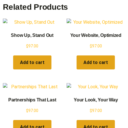
Related Products
Show Up, Stand Out
Your Website, Optimized
$
97.00
$
97.00
Add to cart
Add to cart
Partnerships That Last
Your Look, Your Way
$
97.00
$
97.00
Add to cart
Add to cart