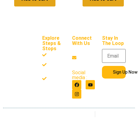
Explore
Connect
Stay In
Steps &
With Us
The Loop
Stops
support
Frameworks
@steps
andsto
Resources
ps.com
Sign Up Now
Social
About
media :
Us
Privacy Policy
Terms of use
Copyright 2026. All Rights
Reserved. Steps & Stops
LLC