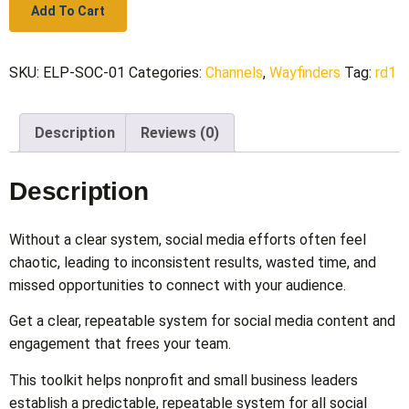
Add To Cart
SKU:
ELP-SOC-01
Categories:
Channels
,
Wayfinders
Tag:
rd1
Description
Reviews (0)
Description
Without a clear system, social media efforts often feel
chaotic, leading to inconsistent results, wasted time, and
missed opportunities to connect with your audience.
Get a clear, repeatable system for social media content and
engagement that frees your team.
This toolkit helps nonprofit and small business leaders
establish a predictable, repeatable system for all social