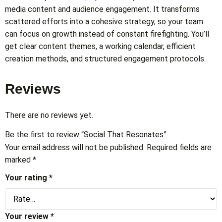
media content and audience engagement. It transforms
scattered efforts into a cohesive strategy, so your team
can focus on growth instead of constant firefighting. You’ll
get clear content themes, a working calendar, efficient
creation methods, and structured engagement protocols.
Reviews
There are no reviews yet.
Be the first to review “Social That Resonates”
Your email address will not be published.
Required fields are
marked
*
Your rating
*
Your review
*