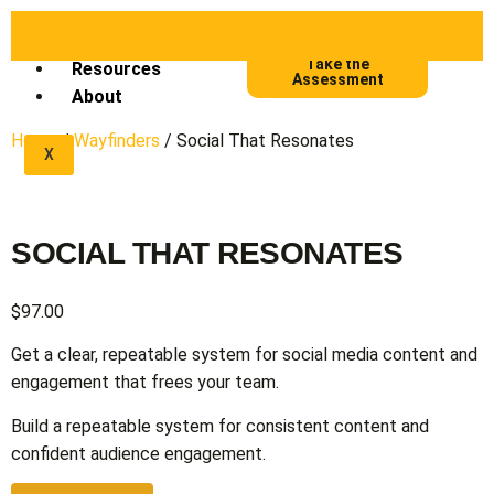
Frameworks
Take the
Resources
Assessment
About
Home
/
Wayfinders
/ Social That Resonates
X
SOCIAL THAT RESONATES
$
97.00
Get a clear, repeatable system for social media content and
engagement that frees your team.
Build a repeatable system for consistent content and
confident audience engagement.